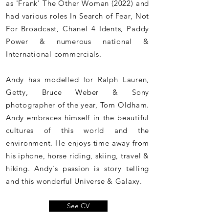
as 'Frank' The Other Woman (2022) and
had various roles In Search of Fear, Not
For Broadcast, Chanel 4 Idents, Paddy
Power & numerous national &
International commercials.
Andy has modelled for Ralph Lauren,
Getty, Bruce Weber & Sony
photographer of the year, Tom Oldham.
Andy embraces himself in the beautiful
cultures of this world and the
environment. He enjoys time away from
his iphone, horse riding, skiing, travel &
hiking. Andy's passion is story telling
and this wonderful Universe & Galaxy.
See CV