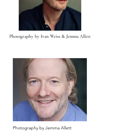
Photography by Ivan Weiss & Jemma Allett
Photography by Jemma Allett