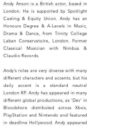
Andy Anson is a British actor, based in
London. He is supported by Spotlight
Casting & Equity Union. Andy has an
Honours Degree & A-Levels in Music,
Drama & Dance, from Trinity College
Laban Conservatoire, London. Former
Classical Musician with Nimbus &
Claudio Records.
Andy’s roles are very diverse with many
different characters and accents, but his
daily accent is a standard
neutral
London RP. Andy has appeared in many
different global productions, as 'Dev' in
Bloodshore distributed across Xbox,
PlayStation and Nintendo and featured
in deadline Hollywood. Andy appeared