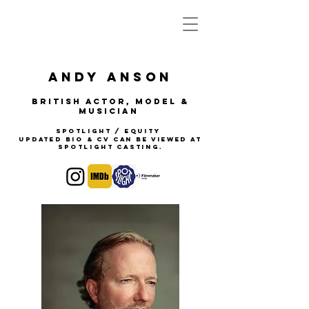
Andy anson
BRITISH Actor, Model &
Musician
Spotlight / Equity
updated Bio & CV can be viewed at
Spotlight Casting.