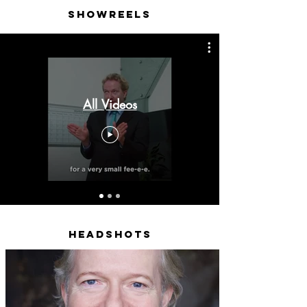
Showreels
All Videos
Headshots