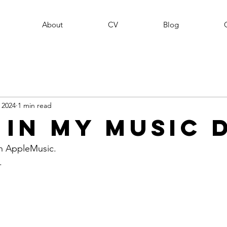
About
CV
Blog
, 2024
1 min read
 In My Music 
n AppleMusic. 
. 