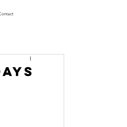
Contact
Days