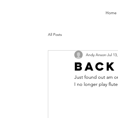
Home
All Posts
Andy Anson
Jul 13
Back
Just found out am o
I no longer play flute