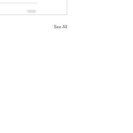
See All