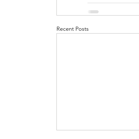
Recent Posts